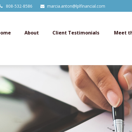
808-532-8586
marcia.anton@lplfinancial.com
Home
About
Client Testimonials 
Meet t