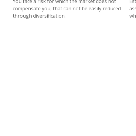
You face a risk for which the market does not
Es
compensate you, that can not be easily reduced
as
through diversification.
wh