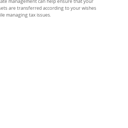
tate management can help ensure that your
sets are transferred according to your wishes
ile managing tax issues.