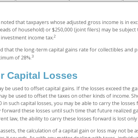
e noted that taxpayers whose adjusted gross income is in ex
 heads of household) or $250,000 (joint filers) may be subject 
2
t investment income tax.
d that the long-term capital gains rate for collectibles and 
3
ximum of 28%.
r Capital Losses
y be used to offset capital gains. If the losses exceed the ga
may be used to offset the taxes on other kinds of income. S
 in such capital losses, you may be able to carry the losses
y forward these losses until such time that future realized g
nt law, the ability to carry these losses forward is lost only
 assets, the calculation of a capital gain or loss may not be 
s it sounds. As with any matter dealing with taxes, individua