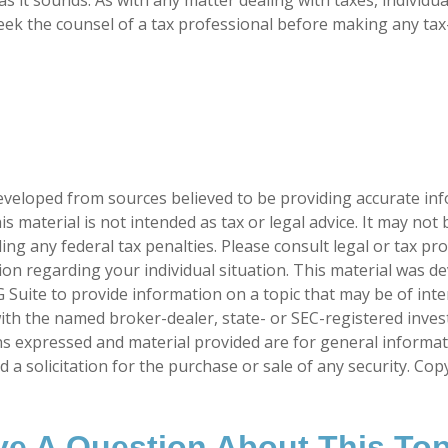
ek the counsel of a tax professional before making any tax
eveloped from sources believed to be providing accurate in
is material is not intended as tax or legal advice. It may not
ng any federal tax penalties. Please consult legal or tax pro
tion regarding your individual situation. This material was 
Suite to provide information on a topic that may be of inte
d with the named broker-dealer, state- or SEC-registered inve
ns expressed and material provided are for general informa
 a solicitation for the purchase or sale of any security. Co
e A Question About This To