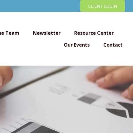
CLIENT LOGIN
he Team
Newsletter
Resource Center
Our Events
Contact