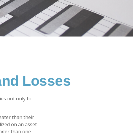
 and Losses
ies not only to
eater than their
lized on an asset
onger than one