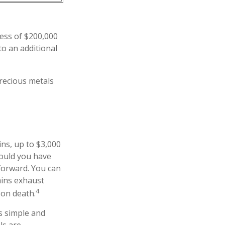
cess of $200,000
to an additional
precious metals
ins, up to $3,000
hould you have
 forward. You can
ains exhaust
4
 on death.
as simple and
ls are