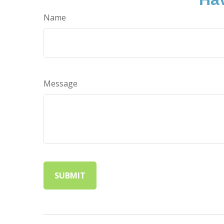
Name
Message