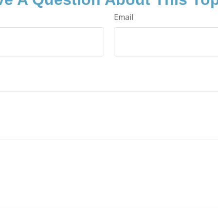
Email