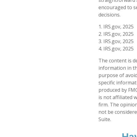
encouraged to se
decisions.
1. IRS.gov, 2025
2. IRS.gov, 2025
3. IRS.gov, 2025
4. IRS.gov, 2025
The content is d
information in th
purpose of avoidi
specific informa
produced by FMG 
is not affiliate
firm. The opinio
not be considered
Suite.
Hav