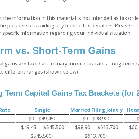
 the information in this material is not intended as tax or le
he purpose of avoiding any federal tax penalties. Please con
 specific information regarding your individual situation.
rm vs. Short-Term Gains
al gains are taxed at ordinary income tax rates. Long-term c
1
to different ranges (shown below).
 Term Capital Gains Tax Brackets (for 
Rate
Single
Married Filing Jointly
Head
$0 - $49,450
$0 - $98,900
$
$49,451 - $545,500
$98,901 - $613,700
$66,
$545,500+
$613,700+