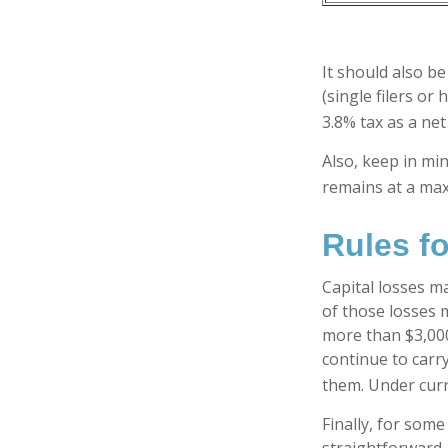
It should also b
(single filers or
3.8% tax as a ne
Also, keep in min
remains at a ma
Rules fo
Capital losses ma
of those losses 
more than $3,000
continue to carr
them. Under curre
Finally, for some
straightforward a