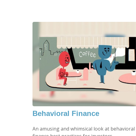
Behavioral Finance
An amusing and whimsical look at behavioral