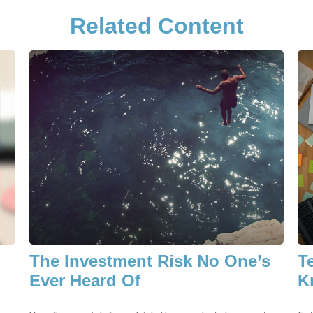
Related Content
The Investment Risk No One’s
T
Ever Heard Of
K