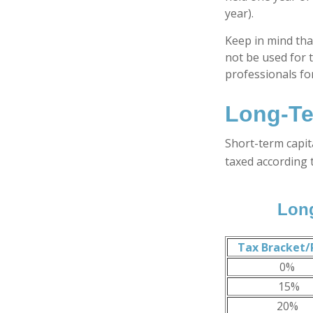
year).
Keep in mind that
not be used for t
professionals for
Long-Te
Short-term capit
taxed according 
Long
Tax Bracket/
0%
15%
20%