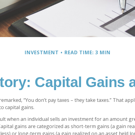
INVESTMENT
READ TIME: 3 MIN
tory: Capital Gains
remarked, “You don’t pay taxes – they take taxes.” That appl
o capital gains.
sult when an individual sells an investment for an amount gr
Capital gains are categorized as short-term gains (a gain rea
 less) or long-term gains (a gain realized on an asset held l