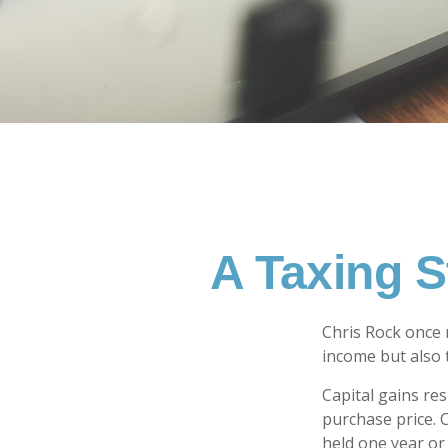
A Taxing S
Chris Rock once 
income but also t
Capital gains re
purchase price. 
held one year or