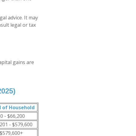
gal advice. It may
sult legal or tax
apital gains are
2025)
 of Household
0 - $66,200
201 - $579,600
$579,600+