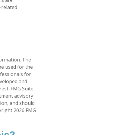
-related
formation. The
 be used for the
fessionals for
developed and
rest. FMG Suite
stment advisory
tion, and should
pyright
2026 FMG
pic?