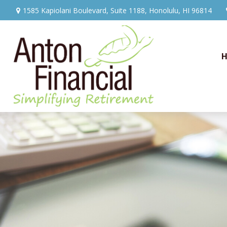
1585 Kapiolani Boulevard,
Suite 1188,
Honolulu,
HI
96814