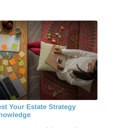
est Your Estate Strategy
nowledge