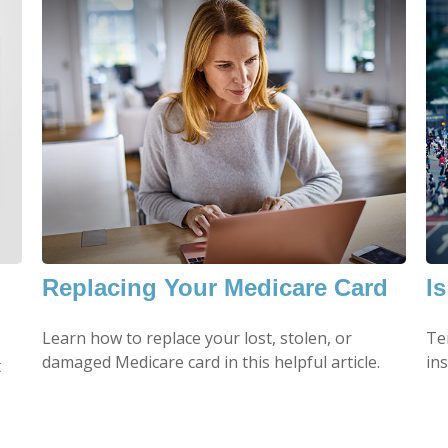
m
Replacing Your Medicare Card
I
Learn how to replace your lost, stolen, or
Ter
damaged Medicare card in this helpful article.
in
t