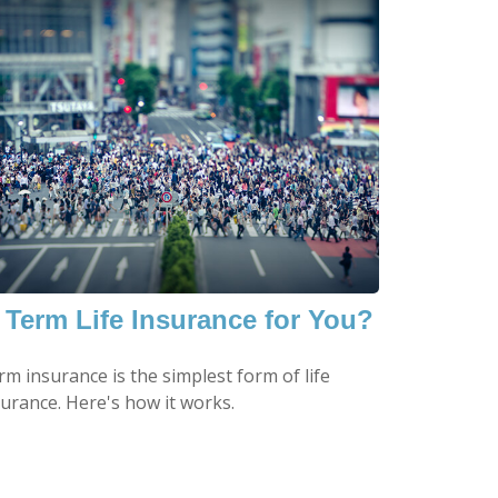
s Term Life Insurance for You?
m insurance is the simplest form of life
surance. Here's how it works.