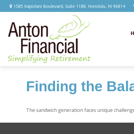
1585 Kapiolani Boulevard,
Suite 1188,
Honolulu,
HI
96814
Finding the Bal
The sandwich generation faces unique challenges