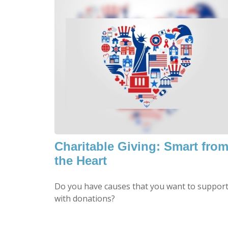
Charitable Giving: Smart fro
the Heart
Do you have causes that you want to suppor
with donations?