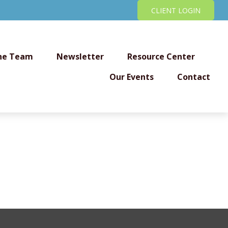
CLIENT LOGIN
he Team
Newsletter
Resource Center
Our Events
Contact