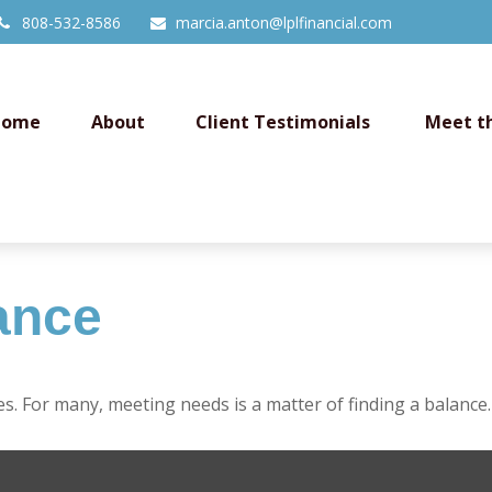
808-532-8586
marcia.anton@lplfinancial.com
Home
About
Client Testimonials 
Meet t
ance
. For many, meeting needs is a matter of finding a balance.