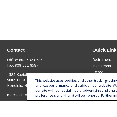
Contact
Quick Link
Retirement
Office:
808-532-8586
Fax:
808-532-8587
Investment
Estate
1585 Kapiolani Boulevard
Insurance
Suite 1188
This website uses cookies and other tracking tech
Tax
Honolulu,
HI
96814
analyze performance and traffic on our website. W
our site with our social media, advertising and anal
Money
marcia.anton@lplfinancial.com
preference signal then it will be honored. Further in
Lifestyle
Latest Articles
All Videos
All Calculators