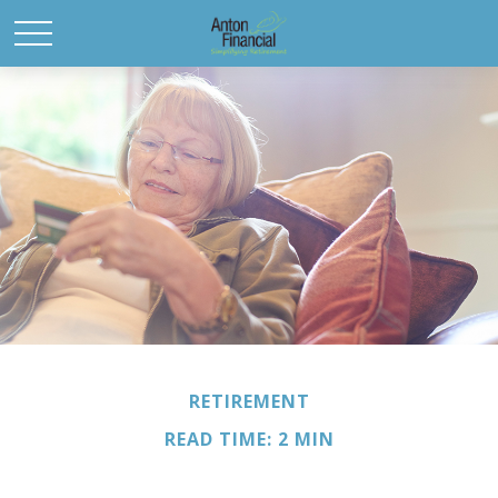
RETIREMENT
READ TIME: 2 MIN