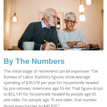
By The Numbers
The initial stage of retirement can be expensive. The
Bureau of Labor Statistics figures show average
spending of $70,570 per year for households headed
by pre-retirees, Americans age 55-64. That figure drops
to $52,141 for households headed by people age 65
and older. For people age 75 and older, that number
1
drops even further to $45,820.