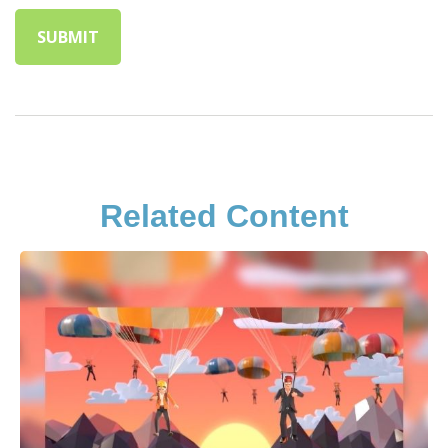
Related Content