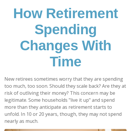
How Retirement
Spending
Changes With
Time
New retirees sometimes worry that they are spending
too much, too soon. Should they scale back? Are they at
risk of outliving their money? This concern may be
legitimate. Some households "live it up" and spend
more than they anticipate as retirement starts to
unfold. In 10 or 20 years, though, they may not spend
nearly as much.