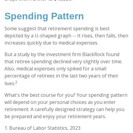
Spending Pattern
Some suggest that retirement spending is best
depicted by a U-shaped graph -- It rises, then falls, then
increases quickly due to medical expenses.
But a study by the investment firm BlackRock found
that retiree spending declined very slightly over time.
Also, medical expenses only spiked for a small
percentage of retirees in the last two years of their
2
lives.
What's the best course for you? Your spending pattern
will depend on your personal choices as you enter
retirement. A carefully designed strategy can help you
be prepared and enjoy your retirement years.
1. Bureau of Labor Statistics, 2023