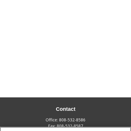
Contact
Office:
808-532-8586
Fax:
808-532-8587