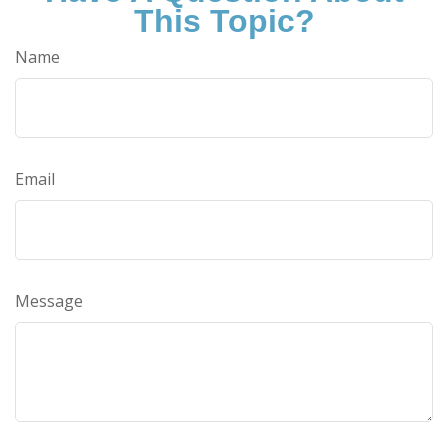
This Topic?
Name
Email
Message