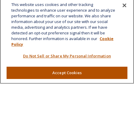
This website uses cookies and other tracking
1585 Kapiolani Boulevard
technologies to enhance user experience and to analyze
Suite 1188
performance and traffic on our website. We also share
Honolulu,
HI
96814
information about your use of our site with our social
media, advertising and analytics partners. If we have
marcia.anton@lplfinancial.com
detected an opt-out preference signal then it will be
honored. Further information is available in our
Cookie
Quick Links
Policy
Retirement
Do Not Sell or Share My Personal Information
Investment
Estate
Insurance
Accept Cookies
Tax
Money
Lifestyle
Latest Articles
All Videos
All Calculators
LPL
Financial Form CRS