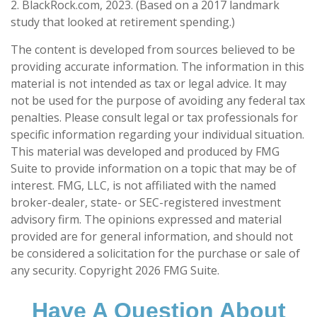
2. BlackRock.com, 2023. (Based on a 2017 landmark
study that looked at retirement spending.)
The content is developed from sources believed to be
providing accurate information. The information in this
material is not intended as tax or legal advice. It may
not be used for the purpose of avoiding any federal tax
penalties. Please consult legal or tax professionals for
specific information regarding your individual situation.
This material was developed and produced by FMG
Suite to provide information on a topic that may be of
interest. FMG, LLC, is not affiliated with the named
broker-dealer, state- or SEC-registered investment
advisory firm. The opinions expressed and material
provided are for general information, and should not
be considered a solicitation for the purchase or sale of
any security. Copyright
2026 FMG Suite.
Have A Question About