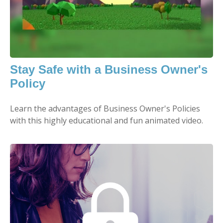
Stay Safe with a Business Owner's
Policy
Learn the advantages of Business Owner's Policies
with this highly educational and fun animated video.