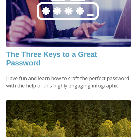
The Three Keys to a Great
Password
Have fun and learn how to craft the perfect password
with the help of this highly engaging infographic.