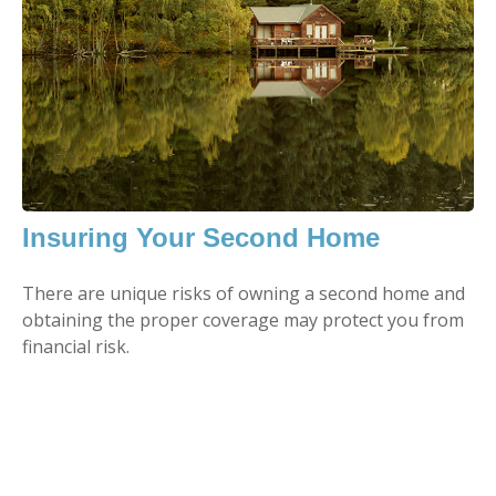
Insuring Your Second Home
There are unique risks of owning a second home and
obtaining the proper coverage may protect you from
financial risk.