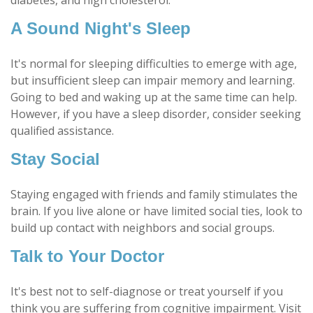
diabetes, and high cholesterol.
A Sound Night's Sleep
It's normal for sleeping difficulties to emerge with age,
but insufficient sleep can impair memory and learning.
Going to bed and waking up at the same time can help.
However, if you have a sleep disorder, consider seeking
qualified assistance.
Stay Social
Staying engaged with friends and family stimulates the
brain. If you live alone or have limited social ties, look to
build up contact with neighbors and social groups.
Talk to Your Doctor
It's best not to self-diagnose or treat yourself if you
think you are suffering from cognitive impairment. Visit