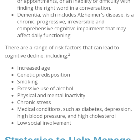
or appointments, or an inability or difficulty with
finding the right word in a conversation.
Dementia, which includes Alzheimer's disease, is a
chronic, progressive, irreversible and
comprehensive cognitive impairment that may
affect daily functioning.
There are a range of risk factors that can lead to
2
cognitive decline, including:
Increased age
Genetic predisposition
Smoking
Excessive use of alcohol
Physical and mental inactivity
Chronic stress
Medical conditions, such as diabetes, depression,
high blood pressure, and high cholesterol
Low social involvement