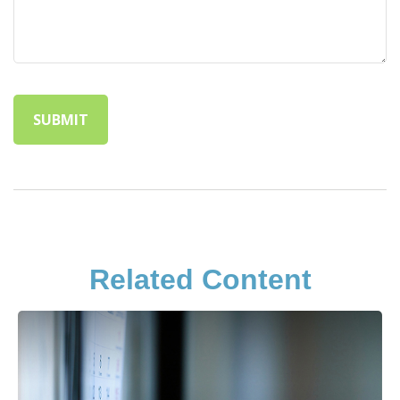
Related Content