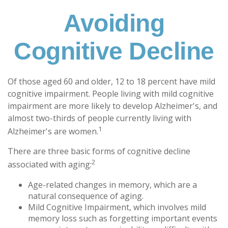
Avoiding
Cognitive Decline
Of those aged 60 and older, 12 to 18 percent have mild
cognitive impairment. People living with mild cognitive
impairment are more likely to develop Alzheimer's, and
almost two-thirds of people currently living with
1
Alzheimer's are women.
There are three basic forms of cognitive decline
2
associated with aging:
Age-related changes in memory, which are a
natural consequence of aging.
Mild Cognitive Impairment, which involves mild
memory loss such as forgetting important events