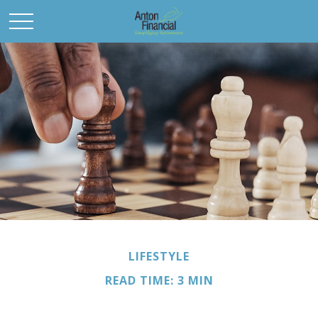
LIFESTYLE
READ TIME: 3 MIN