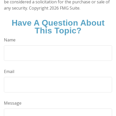
be considered a solicitation for the purchase or sale of
any security. Copyright
2026 FMG Suite.
Have A Question About
This Topic?
Name
Email
Message