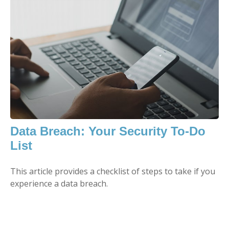
Data Breach: Your Security To-Do
List
This article provides a checklist of steps to take if you
experience a data breach.