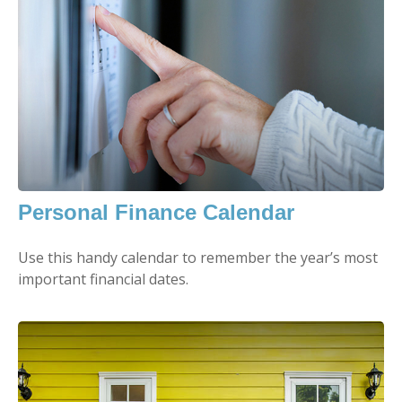
Personal Finance Calendar
Use this handy calendar to remember the year’s most
important financial dates.