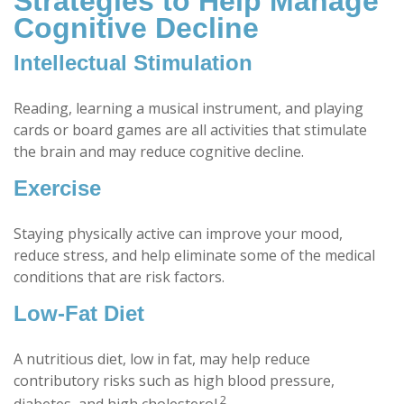
Strategies to Help Manage
Cognitive Decline
Intellectual Stimulation
Reading, learning a musical instrument, and playing
cards or board games are all activities that stimulate
the brain and may reduce cognitive decline.
Exercise
Staying physically active can improve your mood,
reduce stress, and help eliminate some of the medical
conditions that are risk factors.
Low-Fat Diet
A nutritious diet, low in fat, may help reduce
contributory risks such as high blood pressure,
2