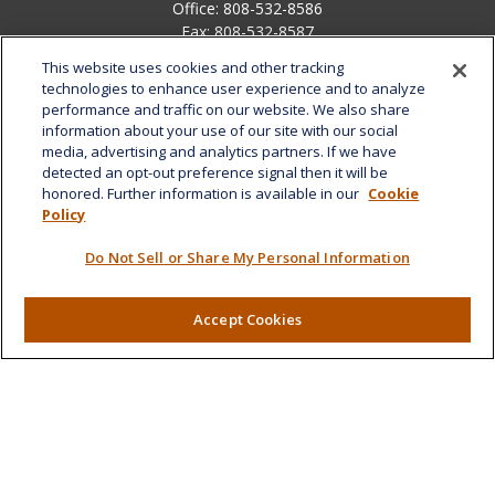
Office:
808-532-8586
Fax:
808-532-8587
This website uses cookies and other tracking
1585 Kapiolani Boulevard
technologies to enhance user experience and to analyze
Suite 1188
performance and traffic on our website. We also share
Honolulu,
HI
96814
information about your use of our site with our social
media, advertising and analytics partners. If we have
marcia.anton@lplfinancial.com
detected an opt-out preference signal then it will be
honored. Further information is available in our
Cookie
Quick Links
Policy
Retirement
Do Not Sell or Share My Personal Information
Investment
Estate
Insurance
Accept Cookies
Tax
Money
Lifestyle
Latest Articles
All Videos
All Calculators