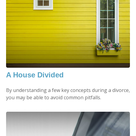
A House Divided
By understanding a few key concepts during a divorce,
you may be able to avoid common pitfalls.