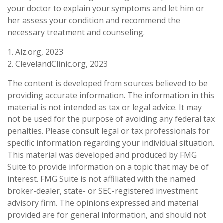
your doctor to explain your symptoms and let him or
her assess your condition and recommend the
necessary treatment and counseling.
1. Alz.org, 2023
2. ClevelandClinic.org, 2023
The content is developed from sources believed to be
providing accurate information. The information in this
material is not intended as tax or legal advice. It may
not be used for the purpose of avoiding any federal tax
penalties. Please consult legal or tax professionals for
specific information regarding your individual situation.
This material was developed and produced by FMG
Suite to provide information on a topic that may be of
interest. FMG Suite is not affiliated with the named
broker-dealer, state- or SEC-registered investment
advisory firm. The opinions expressed and material
provided are for general information, and should not