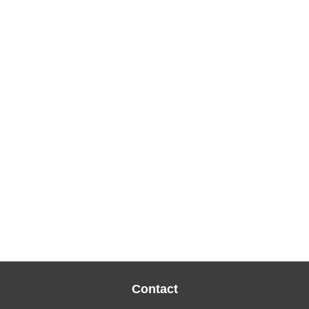
Contact