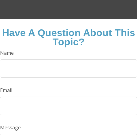
Have A Question About This
Topic?
Name
Email
Message