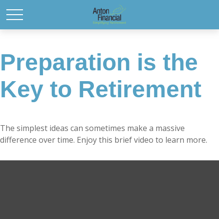
Preparation is the
Key to Retirement
The simplest ideas can sometimes make a massive
difference over time. Enjoy this brief video to learn more.