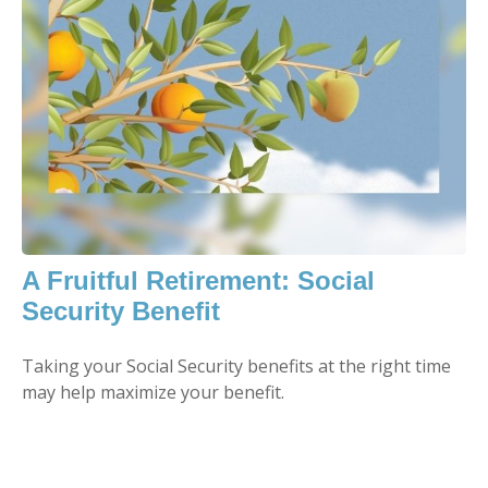
A Fruitful Retirement: Social
Security Benefit
Taking your Social Security benefits at the right time
may help maximize your benefit.