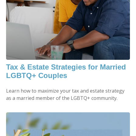
Tax & Estate Strategies for Married
LGBTQ+ Couples
Learn how to maximize your tax and estate strategy
as a married member of the LGBTQ+ community.