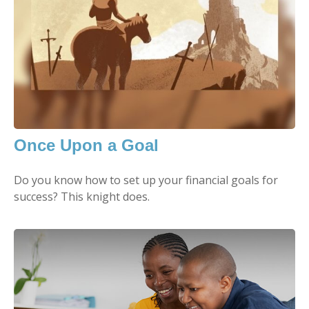
Once Upon a Goal
Do you know how to set up your financial goals for
success? This knight does.