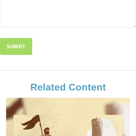
Related Content