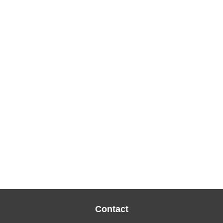
Contact