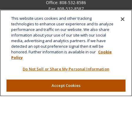
Office:
808-532-8586
Fax:
808-532-8587
This website uses cookies and other tracking
1585 Kapiolani Boulevard
technologies to enhance user experience and to analyze
Suite 1188
performance and traffic on our website. We also share
Honolulu,
HI
96814
information about your use of our site with our social
media, advertising and analytics partners. If we have
marcia.anton@lplfinancial.com
detected an opt-out preference signal then it will be
honored. Further information is available in our
Cookie
Quick Links
Policy
Retirement
Do Not Sell or Share My Personal Information
Investment
Estate
Insurance
Accept Cookies
Tax
Money
Lifestyle
Latest Articles
All Videos
All Calculators