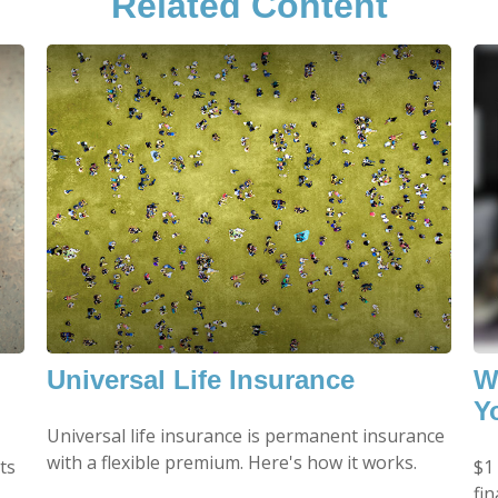
Related Content
Universal Life Insurance
W
Y
Universal life insurance is permanent insurance
with a flexible premium. Here's how it works.
ts
$1 
fin