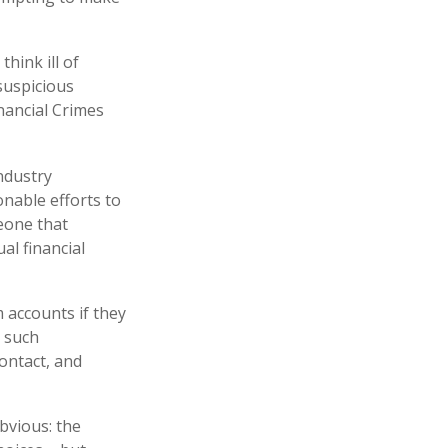
hink ill of
 suspicious
inancial Crimes
ndustry
nable efforts to
eone that
al financial
 accounts if they
n such
contact, and
bvious: the