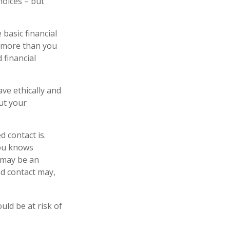
hoices – but
 basic financial
n more than you
 financial
ave ethically and
ut your
 contact is.
you knows
 may be an
ed contact may,
ould be at risk of