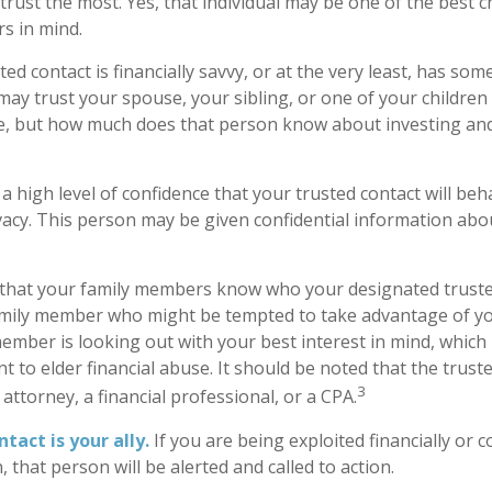
rust the most. Yes, that individual may be one of the best c
s in mind.
ted contact is financially savvy, or at the very least, has some
ay trust your spouse, your sibling, or one of your childre
e, but how much does that person know about investing and
 high level of confidence that your trusted contact will beh
vacy. This person may be given confidential information abo
 that your family members know who your designated trusted
amily member who might be tempted to take advantage of 
ember is looking out with your best interest in mind, which
nt to elder financial abuse. It should be noted that the trust
3
 attorney, a financial professional, or a CPA.
tact is your ally.
If you are being exploited financially or c
, that person will be alerted and called to action.