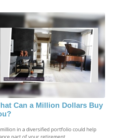
hat Can a Million Dollars Buy
ou?
million in a diversified portfolio could help
ance part of your retirement.