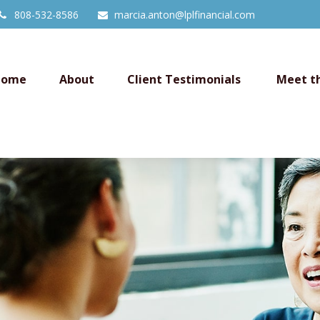
808-532-8586
marcia.anton@lplfinancial.com
Home
About
Client Testimonials 
Meet t