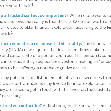
1
ns on your behalf.
up a trusted contact so important?
While no one wants to t
 and love, the reality is that there is $27 billion worth of
ar related to elder financial exploitation, according to the F
2
twork.
act request is a response to this reality.
The Financial I
rity (FINRA) now requires that investment firms make reaso
 and contact info of a person you trust. This person is som
can contact if they suspect the investor is making an “unusu
3
ars to be suffering a notable cognitive decline.
 may put a hold on disbursements of cash or securities from
rawals or transactions may involve financial exploitation. I
ey are asked to get in touch with the investor, the trusted 
3
f necessary.
r trusted contact be?
At first thought, the answer seems o