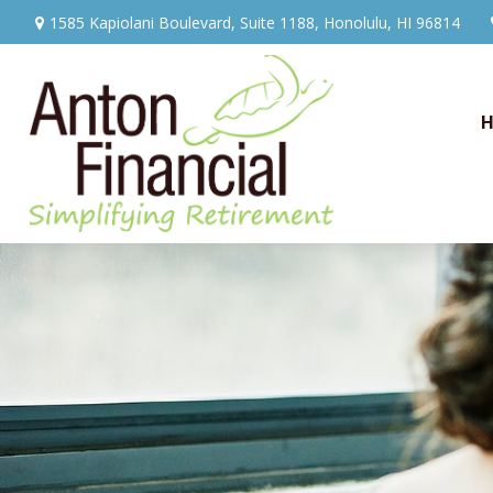
1585 Kapiolani Boulevard,
Suite 1188,
Honolulu,
HI
96814