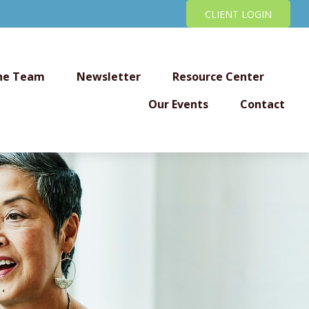
CLIENT LOGIN
he Team
Newsletter
Resource Center
Our Events
Contact