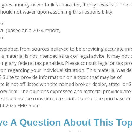
 goes, money never builds character, it only reveals it. The 
should not waver upon assuming this responsibility.
26
026 (based on a 2024 report)
26
eveloped from sources believed to be providing accurate in
is material is not intended as tax or legal advice. It may not
ng any federal tax penalties. Please consult legal or tax pro
tion regarding your individual situation. This material was 
Suite to provide information on a topic that may be of
te is not affiliated with the named broker-dealer, state- or 
ory firm. The opinions expressed and material provided are
 should not be considered a solicitation for the purchase or 
ght
2026 FMG Suite.
e A Question About This To