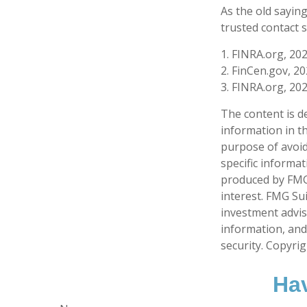
As the old saying
trusted contact 
1. FINRA.org, 20
2. FinCen.gov, 2
3. FINRA.org, 20
The content is d
information in th
purpose of avoidi
specific informa
produced by FMG 
interest. FMG Sui
investment advis
information, and
security. Copyri
Hav