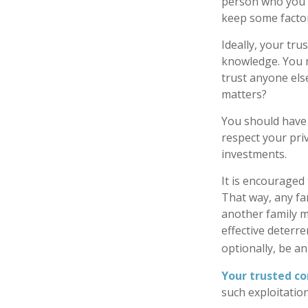
person who you t
keep some factor
Ideally, your trus
knowledge. You m
trust anyone els
matters?
You should have a
respect your pri
investments.
It is encouraged
That way, any f
another family m
effective deterre
optionally, be an
Your trusted con
such exploitation