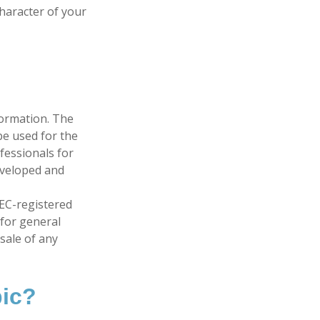
character of your
formation. The
 be used for the
fessionals for
developed and
SEC-registered
 for general
sale of any
pic?