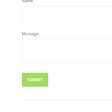
Name
Message