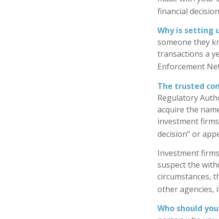
financial decisio
Why is setting 
someone they know
transactions a ye
Enforcement Ne
The trusted cont
Regulatory Autho
acquire the name
investment firms 
decision” or appe
Investment firms
suspect the withd
circumstances, th
other agencies, i
Who should you