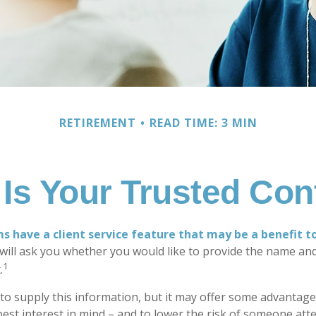
RETIREMENT
READ TIME: 3 MIN
Is Your Trusted Con
s have a client service feature that may be a benefit t
ill ask you whether you would like to provide the name an
1
.
to supply this information, but it may offer some advantage
est interest in mind – and to lower the risk of someone at