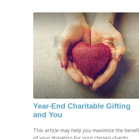
Year-End Charitable Gifting
and You
This article may help you maximize the benefi
of your donation for your chosen charity.