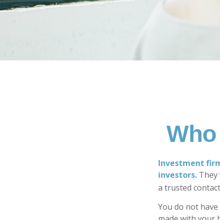
Who 
Investment firm
investors.
They w
a trusted contact
You do not have 
made with your b