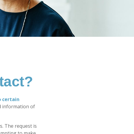
tact?
o certain
d information of
s. The request is
tempting to make