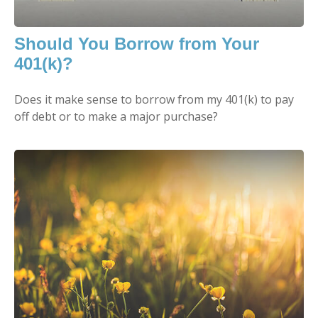
Should You Borrow from Your
401(k)?
Does it make sense to borrow from my 401(k) to pay
off debt or to make a major purchase?