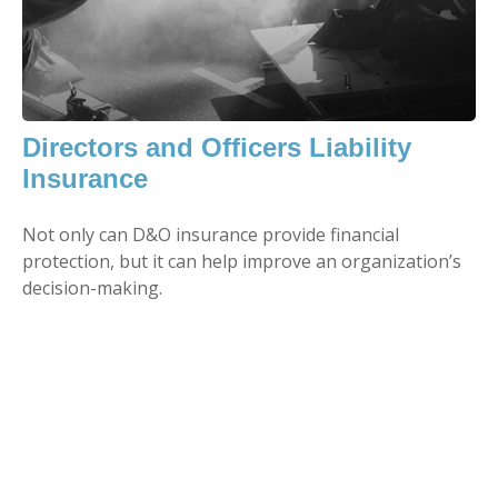
Directors and Officers Liability
Insurance
Not only can D&O insurance provide financial
protection, but it can help improve an organization’s
decision-making.