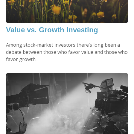
Value vs. Growth Investing
Among stock-market investors there’s long been a
debate between those who favor value and those who
favor growth.