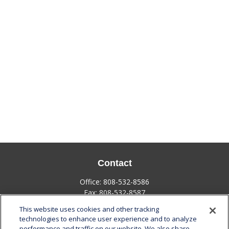
Contact
Office:
808-532-8586
Fax:
808-532-8587
This website uses cookies and other tracking
1585 Kapiolani Boulevard
technologies to enhance user experience and to analyze
Suite 1188
performance and traffic on our website. We also share